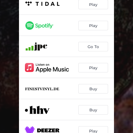
If You Must Go
05:40
Play
Buttonwillow
05:05
The Warmth Of Him
04:56
Play
A Rose On The Road
05:38
Go To
Horace Pippin Said
03:37
Play
Buy
Buy
Play