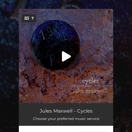
.
7
You're all set!
Deeper Sleeper
05:43
Jules Maxwell - Cycles
Choose your preferred music service
Sally Breathe
06:34